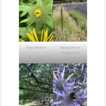
Inula helenium
Bee garden at
Mothecombe
gardens