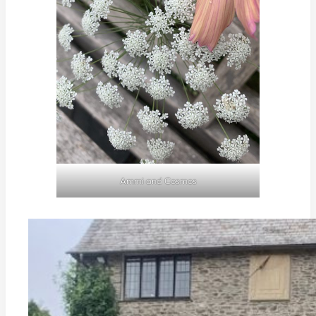
Ammi and Cosmos