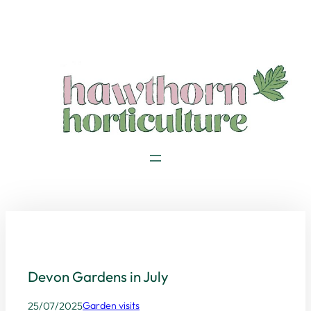
Skip
to
content
Devon Gardens in July
25/07/2025
Garden visits