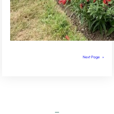
Next Page
»