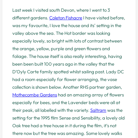
Last week I visited south Devon, where I went to 3
different gardens.
Coleton Fishacre
I have visited before,
was my favourite, I love the house and its’ setting in the
valley above the sea. The Hot border was looking
especially lovely, so bright with lots of contrast between
the orange, yellow, purple and green flowers and
foliage. The house itself is also really interesting, having
been been built 100 years ago in the valley that the
D’Oyly Carte family spotted whilst sailing past. Lady DC
had a room especially for flower arranging, the vase
collection is shown below. Another RHS partner garden,
Mothecombe Gardens
had an amazing array of flowers
especially for bees, and the Lavender beds were all at
their peak, all labelled with the variety.
Saltram
was the
setting for the 1995 film Sense and Sensibility, a lovely old
Oak tree had a tree house in it during the film, it’s not
there now but the tree was amazing. Some lovely walks