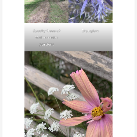
Spooky trees at
Eryngium
Mothecombe
gardens