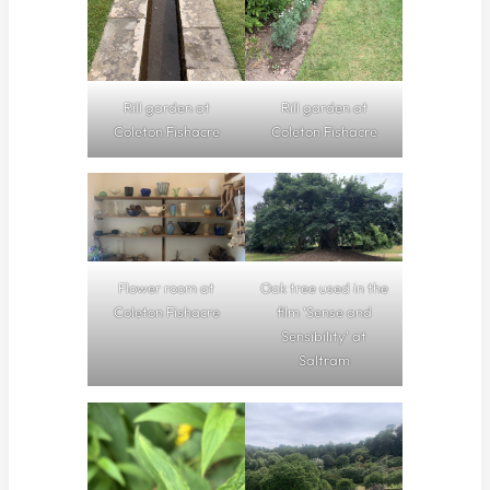
Rill garden at
Rill garden at
Coleton Fishacre
Coleton Fishacre
Flower room at
Oak tree used in the
Coleton Fishacre
film ‘Sense and
Sensibility’ at
Saltram