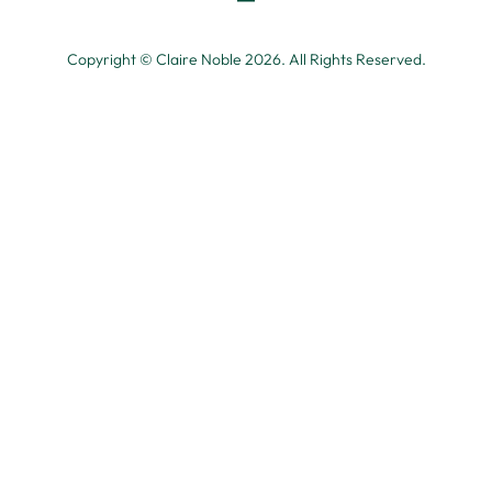
Copyright © Claire Noble 2026. All Rights Reserved.