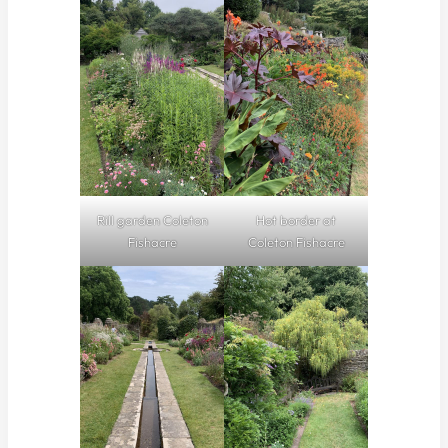
Rill garden Coleton
Hot border at
Fishacre
Coleton Fishacre