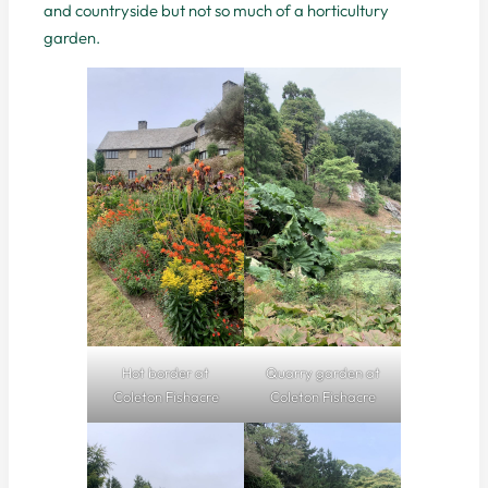
and countryside but not so much of a horticultury
garden.
Hot border at
Quarry garden at
Coleton Fishacre
Coleton Fishacre