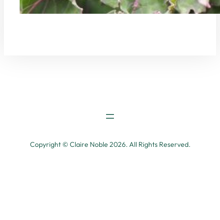
Copyright © Claire Noble 2026. All Rights Reserved.