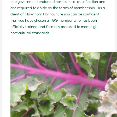
one government endorsed horticultural qualification and
are required to abide by the terms of membership. As a
client of Hawthorn Horticulture you can be confident
that you have chosen a TGG member who has been
officially trained and formally assessed to meet high
horticultural standards.