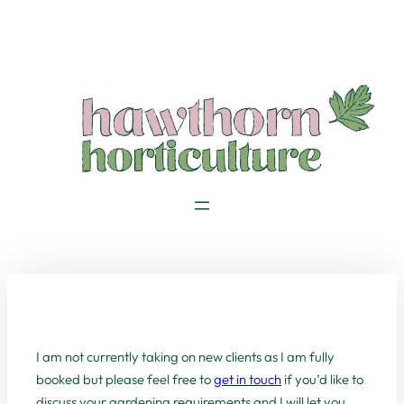
Skip
to
content
I am not currently taking on new clients as I am fully
booked but please feel free to
get in touch
if you’d like to
discuss your gardening requirements and I will let you