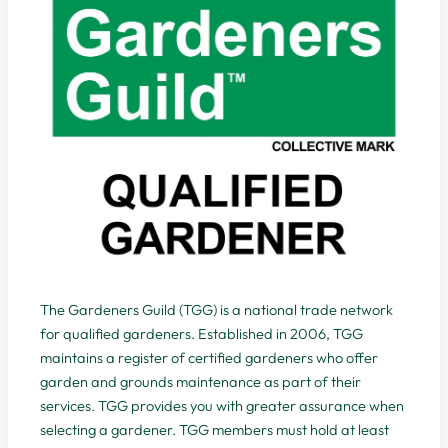
The Gardeners Guild (TGG) is a national trade network
for qualified gardeners. Established in 2006, TGG
maintains a register of certified gardeners who offer
garden and grounds maintenance as part of their
services. TGG provides you with greater assurance when
selecting a gardener. TGG members must hold at least