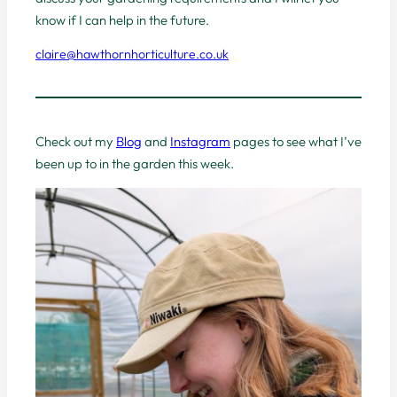
know if I can help in the future.
claire@hawthornhorticulture.co.uk
Check out my
Blog
and
Instagram
pages to see what I’ve
been up to in the garden this week.