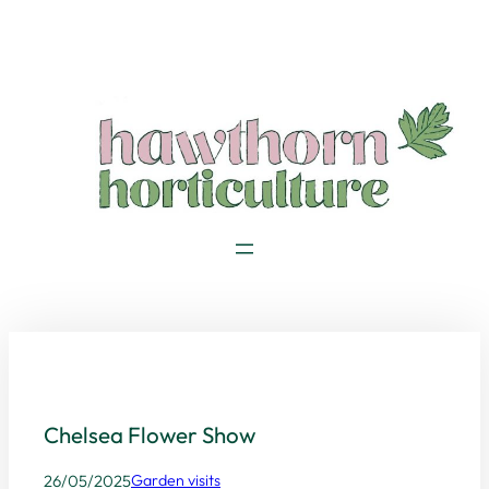
Skip
to
content
Chelsea Flower Show
26/05/2025
Garden visits