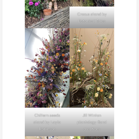
Crocus stand by
Botanical Tales
Chiltern seeds
Jill Winton
stand by Layla
plantology floral
Robinson
creations