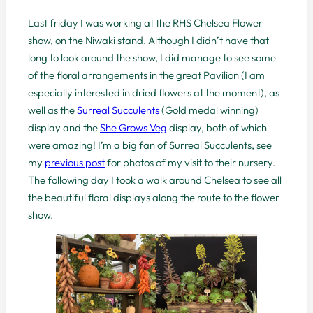
Last friday I was working at the RHS Chelsea Flower
show, on the Niwaki stand. Although I didn’t have that
long to look around the show, I did manage to see some
of the floral arrangements in the great Pavilion (I am
especially interested in dried flowers at the moment), as
well as the
Surreal Succulents
(Gold medal winning)
display and the
She Grows Veg
display, both of which
were amazing! I’m a big fan of Surreal Succulents, see
my
previous post
for photos of my visit to their nursery.
The following day I took a walk around Chelsea to see all
the beautiful floral displays along the route to the flower
show.