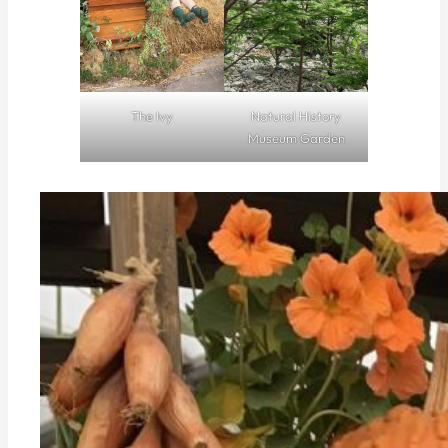
The Ivy
Natural History
Museum Garden