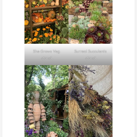
She Grows Veg
Surreal Succulents
stand
stand