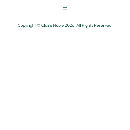
Copyright © Claire Noble 2026. All Rights Reserved.