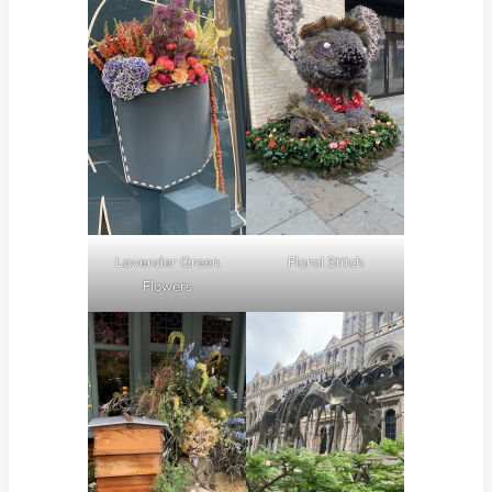
Lavender Green
Floral Stitch
Flowers