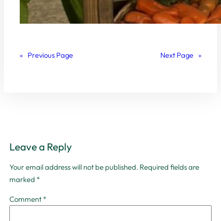
«
Previous Page
Next Page
»
Leave a Reply
Your email address will not be published.
Required fields are
marked
*
Comment
*