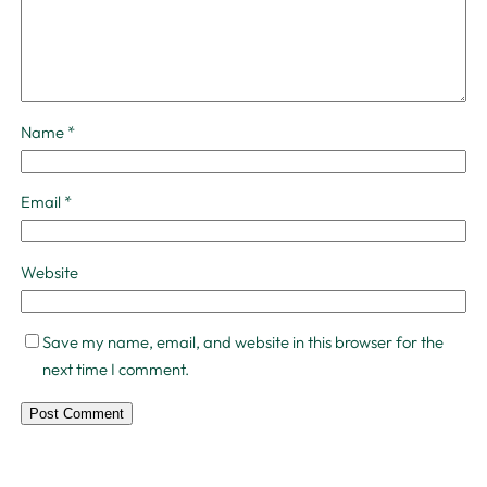
Name
*
Email
*
Website
Save my name, email, and website in this browser for the
next time I comment.