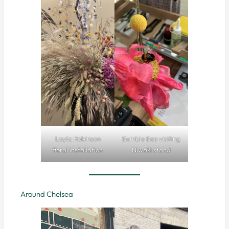
Layla Robinson
Bumble Bee visiting
floral installation
Niwaki stand
Around Chelsea