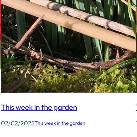
This week in the garden
02/02/2025
This week in the garden