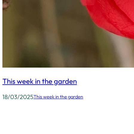
This week in the garden
18/03/2025
This week in the garden