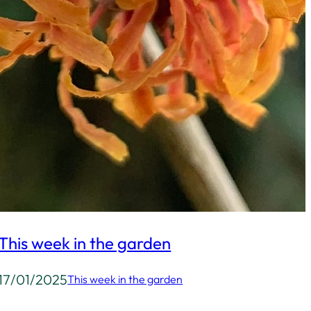
This week in the garden
17/01/2025
This week in the garden