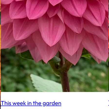
This week in the garden