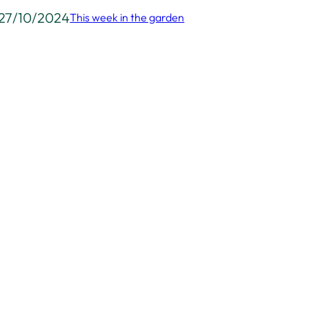
27/10/2024
This week in the garden