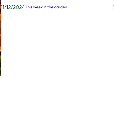
11/12/2024
This week in the garden