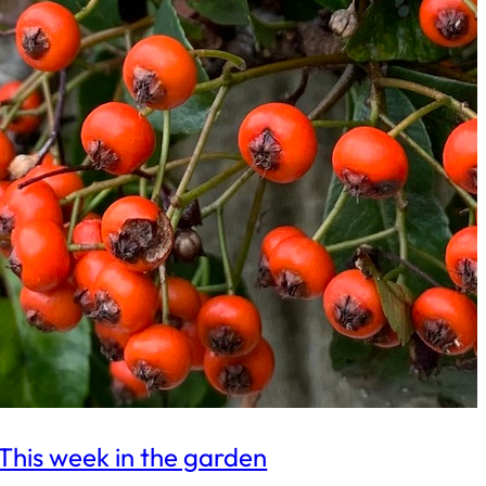
This week in the garden