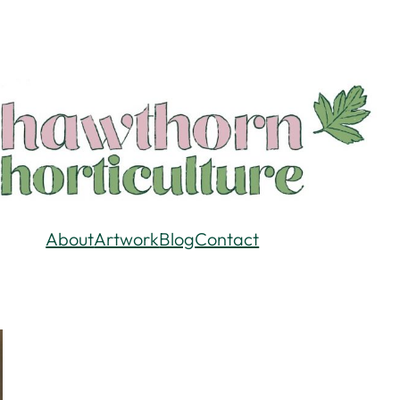
About
Artwork
Blog
Contact