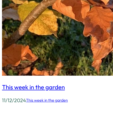
This week in the garden
11/12/2024
This week in the garden