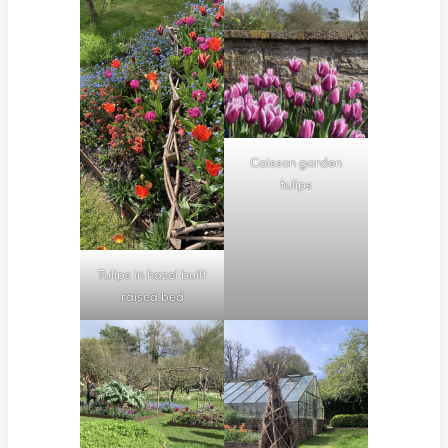
Caisson garden
tulips
Tulips in hazel built
raised bed