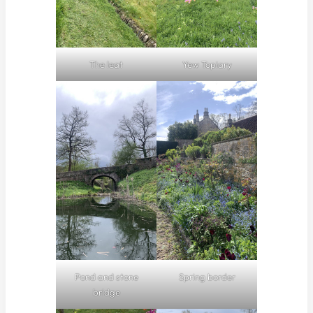
The leat
Yew Topiary
Pond and stone
Spring border
bridge