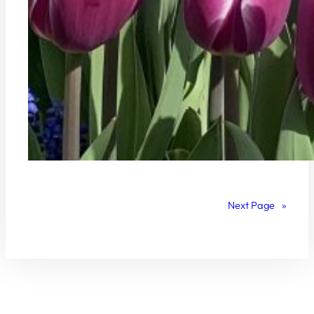
Next Page
»