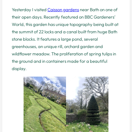
Yesterday I visited
Caisson gardens
near Bath on one of
their open days. Recently featured on BBC Gardeners’
World, this garden has unique topography being built at
the summit of 22 locks and a canal built from huge Bath
stone blocks. It features a large pond, several
greenhouses, an unique rill, orchard garden and
wildflower meadow. The proliferation of spring tulips in
the ground and in containers made for a beautiful
display.