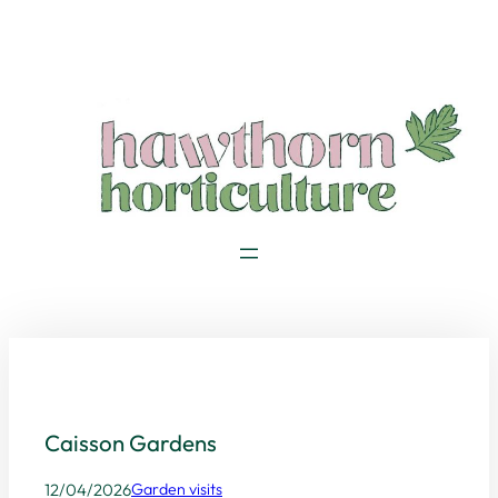
Skip
to
content
Caisson Gardens
12/04/2026
Garden visits