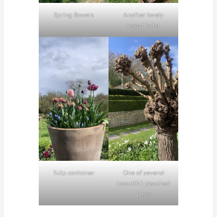
Spring flowers
Another lovely
insect hotel
Tulip container
One of several
beautiful pleached
Limes