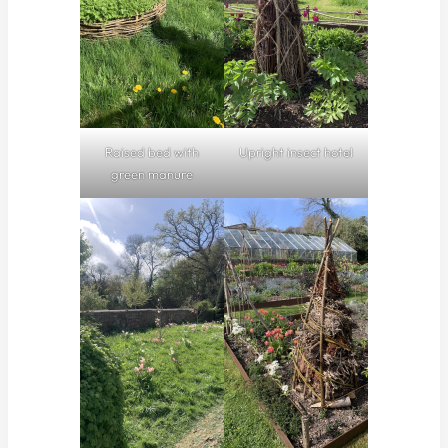
Raised bed with
Upright insect hotel
green manure