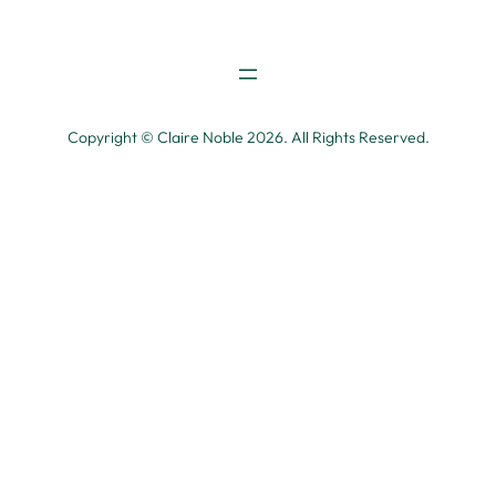
Copyright © Claire Noble 2026. All Rights Reserved.