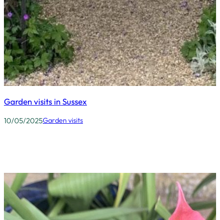
Garden visits in Sussex
10/05/2025
Garden visits