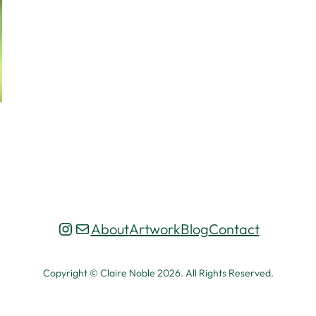
Instagram
Mail
About
Artwork
Blog
Contact
Copyright © Claire Noble 2026. All Rights Reserved.