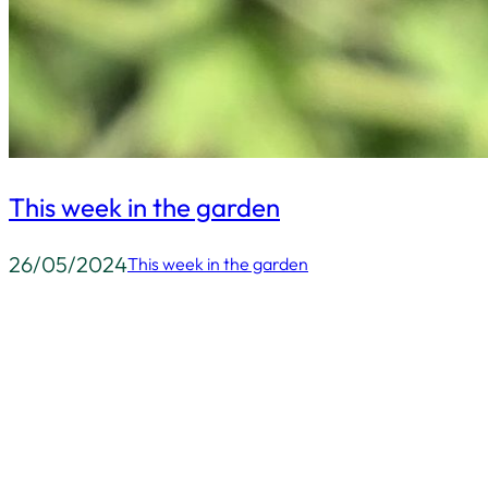
This week in the garden
26/05/2024
This week in the garden