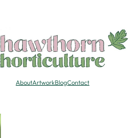
About
Artwork
Blog
Contact