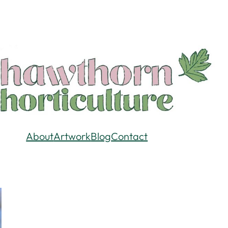
About
Artwork
Blog
Contact