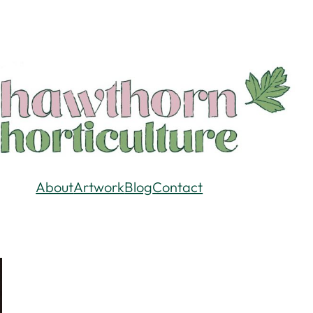
About
Artwork
Blog
Contact