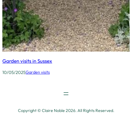
Garden visits in Sussex
10/05/2025
Garden visits
Copyright © Claire Noble 2026. All Rights Reserved.