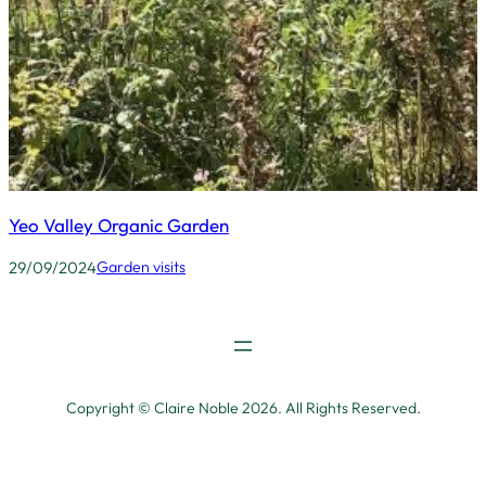
Yeo Valley Organic Garden
29/09/2024
Garden visits
Copyright © Claire Noble 2026. All Rights Reserved.